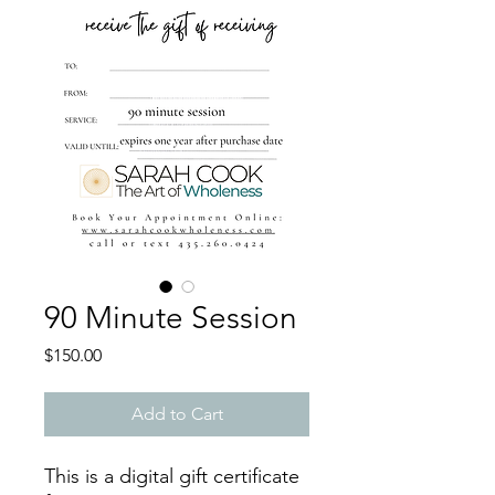
90 Minute Session
Price
$150.00
Add to Cart
This is a digital gift certificate