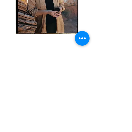
Local Sessions: 76 S Main St. Suite #10, Moab,
UT 84532 USA
Remote Sessions: Zoom
info@sarahcookwholeness.com
call or text
435-260-0424
Schedule Your Session