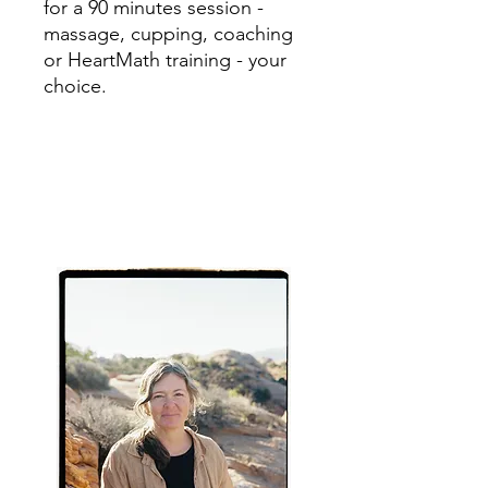
for a 90 minutes session -
massage, cupping, coaching
or HeartMath training - your
choice.
Sarah Cook, LMT, CHC