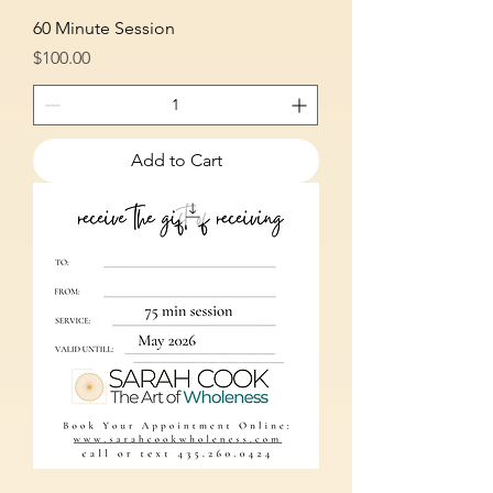
60 Minute Session
Price
$100.00
Add to Cart