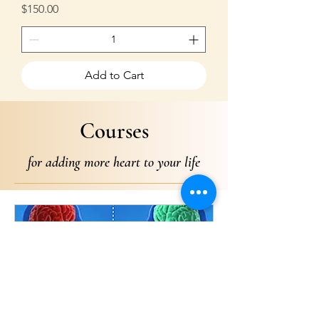
Price
$150.00
Add to Cart
Courses
for adding more heart to your life