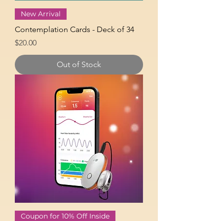
New Arrival
Contemplation Cards - Deck of 34
Price
$20.00
Out of Stock
Coupon for 10% Off Inside