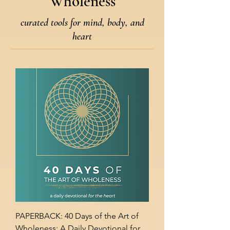
Wholeness
curated tools for mind, body, and
heart
PAPERBACK: 40 Days of the Art of
Wholeness: A Daily Devotional for