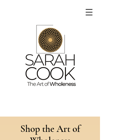
Shop the Art of