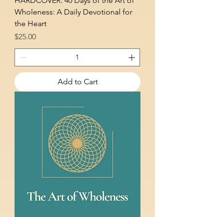
HARDCOVER: 40 Days of the Art of
Wholeness: A Daily Devotional for
the Heart
Price
$25.00
Add to Cart