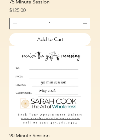
75 Minute Session
Price
$125.00
Add to Cart
90 Minute Session