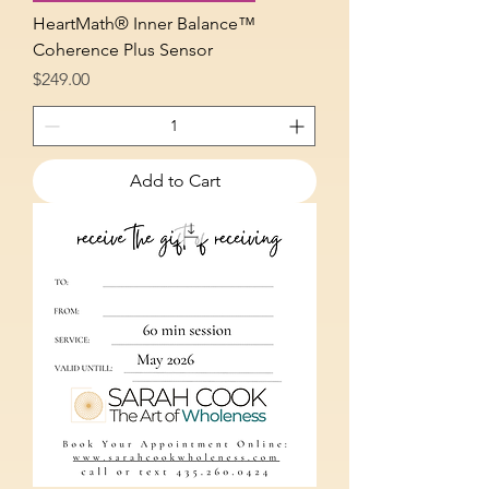
HeartMath® Inner Balance™
Coherence Plus Sensor
Price
$249.00
Add to Cart