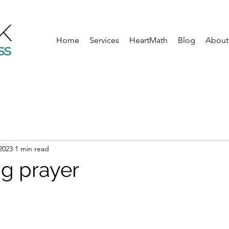
Home
Services
HeartMath
Blog
About
 2023
1 min read
g prayer