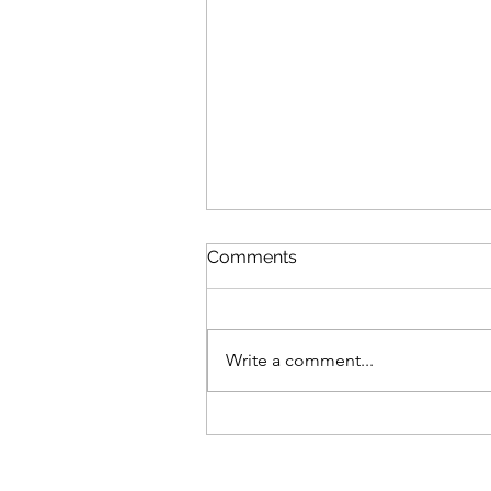
Comments
Write a comment...
How Her Neck Unlocked
(And I Didn’t Even Touch
Her)