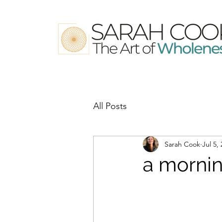
All Posts
Sarah Cook
Jul 5,
a mornin