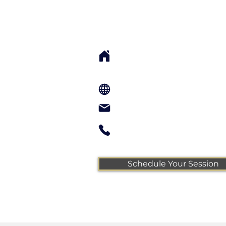
Sarah Cook, LMT, 
Local Sessions: 76 S Main St. Su
UT 84532 USA
Remote Sessions: Zoom
info@sarahcookwholeness.com
call or text 435-260-0424
Schedule Your Session