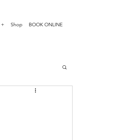
 +
Shop
BOOK ONLINE