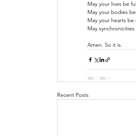
May your lives be ful
May your bodies be
May your hearts be
May synchronicities
Amen. So it is. 
Recent Posts