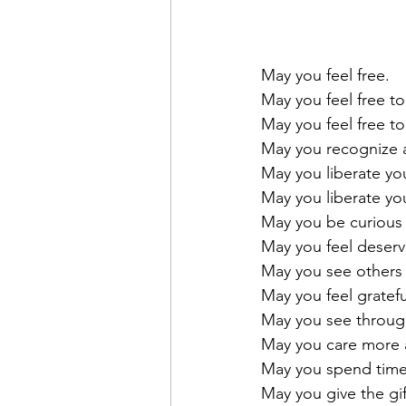
May you feel free. 
May you feel free to
May you feel free t
May you recognize a
May you liberate you
May you liberate yo
May you be curious a
May you feel deser
May you see others 
May you feel gratefu
May you see through t
May you care more a
May you spend time
May you give the gif