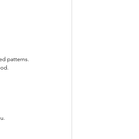
ed patterns.
ood.
u.