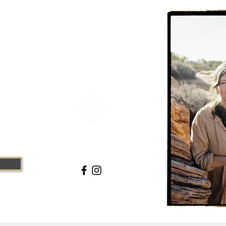
CHC
ite #10, Moab,