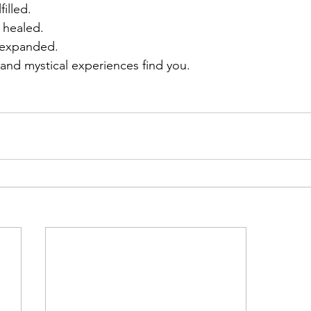
filled.
 healed.
 expanded.
 and mystical experiences find you.