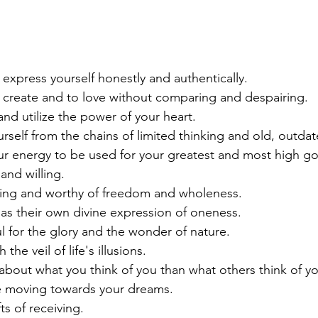
 express yourself honestly and authentically.
o create and to love without comparing and despairing.
nd utilize the power of your heart.
rself from the chains of limited thinking and old, outdat
ur energy to be used for your greatest and most high g
nd willing. 
ving and worthy of freedom and wholeness.
as their own divine expression of oneness.
l for the glory and the wonder of nature.
he veil of life's illusions.
bout what you think of you than what others think of yo
 moving towards your dreams.
ts of receiving.