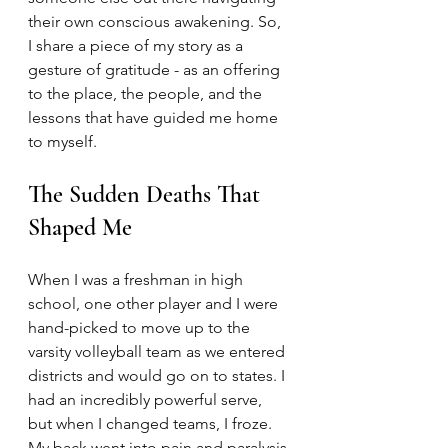
their own conscious awakening. So, 
I share a piece of my story as a 
gesture of gratitude - as an offering 
to the place, the people, and the 
lessons that have guided me home 
to myself. 
The Sudden Deaths That 
Shaped Me
When I was a freshman in high 
school, one other player and I were 
hand-picked to move up to the 
varsity volleyball team as we entered 
districts and would go on to states. I 
had an incredibly powerful serve, 
but when I changed teams, I froze. 
My back went into pain and paralysis 