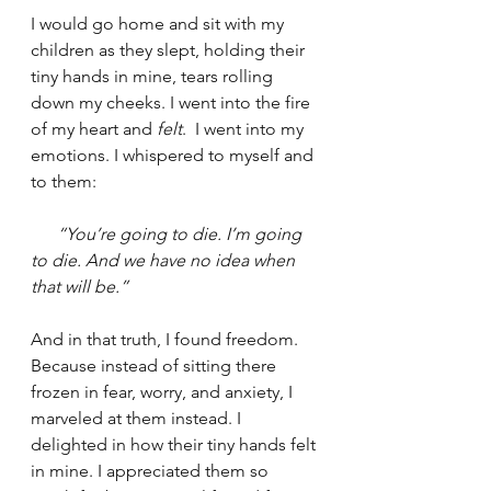
I would go home and sit with my 
children as they slept, holding their 
tiny hands in mine, tears rolling 
down my cheeks. I went into the fire 
of my heart and 
felt
.  I went into my 
emotions. I whispered to myself and 
to them:
“You’re going to die. I’m going 
to die. And we have no idea when 
that will be.”
And in that truth, I found freedom. 
Because instead of sitting there 
frozen in fear, worry, and anxiety, I 
marveled at them instead. I 
delighted in how their tiny hands felt 
in mine. I appreciated them so 