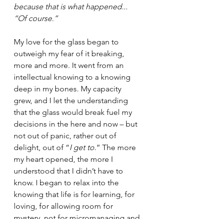
because that is what happened... 
“Of course.”
My love for the glass began to 
outweigh my fear of it breaking, 
more and more. It went from an 
intellectual knowing to a knowing 
deep in my bones. My capacity 
grew, and I let the understanding 
that the glass would break fuel my 
decisions in the here and now – but 
not out of panic, rather out of 
delight, out of “
I get to
.” The more 
my heart opened, the more I 
understood that I didn’t have to 
know. I began to relax into the 
knowing that life is for learning, for 
loving, for allowing room for 
mystery, not for micromanaging and 