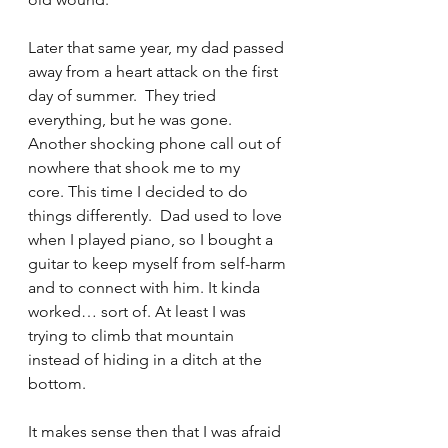
Later that same year, my dad passed 
away from a heart attack on the first 
day of summer.  They tried 
everything, but he was gone. 
Another shocking phone call out of 
nowhere that shook me to my 
core. This time I decided to do 
things differently.  Dad used to love 
when I played piano, so I bought a 
guitar to keep myself from self-harm 
and to connect with him. It kinda 
worked… sort of. At least I was 
trying to climb that mountain 
instead of hiding in a ditch at the 
bottom.
It makes sense then that I was afraid 