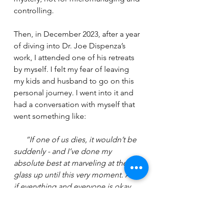
controlling.
Then, in December 2023, after a year 
of diving into Dr. Joe Dispenza’s 
work, I attended one of his retreats 
by myself. I felt my fear of leaving 
my kids and husband to go on this 
personal journey. I went into it and 
had a conversation with myself that 
went something like:
“If one of us dies, it wouldn’t be 
suddenly - and I’ve done my 
absolute best at marveling at the 
glass up until this very moment. And 
if everything and everyone is okay, 
imagine how much life this will give 
me, and therefore, give them.”