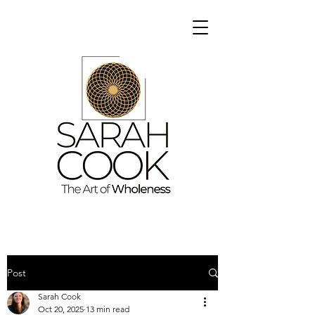
Post
Sarah Cook
Oct 20, 2025
13 min read