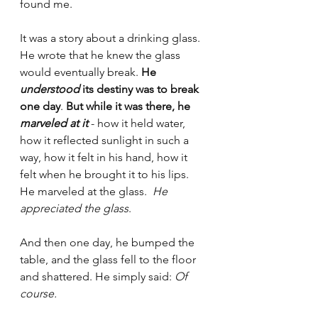
found me.
It was a story about a drinking glass. 
He wrote that he knew the glass 
would eventually break. 
He 
understood
 its destiny was to break 
one day
. 
But while it was there, he 
marveled at it
 - how it held water, 
how it reflected sunlight in such a 
way, how it felt in his hand, how it 
felt when he brought it to his lips.  
He marveled at the glass.  
He 
appreciated the glass
.
And then one day, he bumped the 
table, and the glass fell to the floor 
and shattered. He simply said: 
Of 
course.