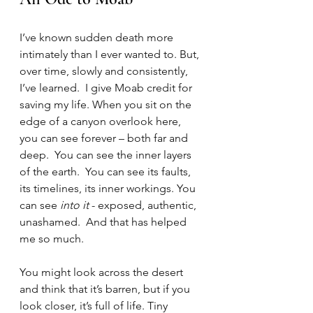
I’ve known sudden death more 
intimately than I ever wanted to. But, 
over time, slowly and consistently, 
I’ve learned.  I give Moab credit for 
saving my life. When you sit on the 
edge of a canyon overlook here, 
you can see forever – both far and 
deep.  You can see the inner layers 
of the earth.  You can see its faults, 
its timelines, its inner workings. You 
can see
 into it
 - exposed, authentic, 
unashamed.  And that has helped 
me so much. 
You might look across the desert 
and think that it’s barren, but if you 
look closer, it’s full of life. Tiny 