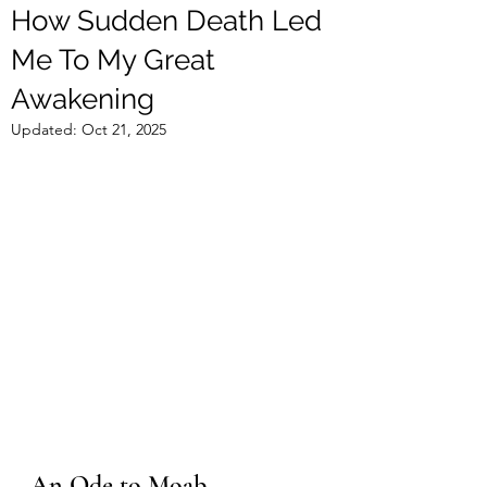
How Sudden Death Led
Me To My Great
Awakening
Updated:
Oct 21, 2025
An Ode to Moab