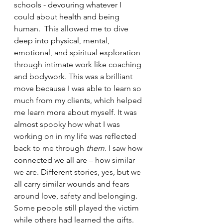
schools - devouring whatever I 
could about health and being 
human.  This allowed me to dive 
deep into physical, mental, 
emotional, and spiritual exploration 
through intimate work like coaching 
and bodywork. This was a brilliant 
move because I was able to learn so 
much from my clients, which helped 
me learn more about myself. It was 
almost spooky how what I was 
working on in my life was reflected 
back to me through 
them
. I saw how 
connected we all are – how similar 
we are. Different stories, yes, but we 
all carry similar wounds and fears 
around love, safety and belonging. 
Some people still played the victim 
while others had learned the gifts. 