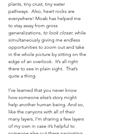
plants, tiny crust, tiny water 
pathways.  Also, heart rocks are 
everywhere! Moab has helped me 
to stay away from gross 
generalizations, 
to look closer
, while 
simultaneously giving me endless 
opportunities to zoom out and take 
in the whole picture by sitting on the 
edge of an overlook.  It’s all right 
there to see in plain sight.  That’s 
quite a thing.
I’ve learned that you never know 
how someone else’s story might 
help another human being. And so, 
like the canyons with all of their 
many layers, I’m sharing a few layers 
of my own in case it’s helpful to 
someone else out there navigating 