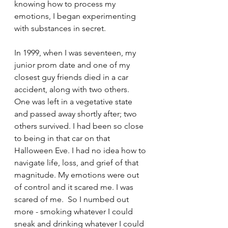
knowing how to process my 
emotions, I began experimenting 
with substances in secret.
In 1999, when I was seventeen, my 
junior prom date and one of my 
closest guy friends died in a car 
accident, along with two others. 
One was left in a vegetative state 
and passed away shortly after; two 
others survived. I had been so close 
to being in that car on that 
Halloween Eve. I had no idea how to 
navigate life, loss, and grief of that 
magnitude. My emotions were out 
of control and it scared me. I was 
scared of me.  So I numbed out 
more - smoking whatever I could 
sneak and drinking whatever I could 