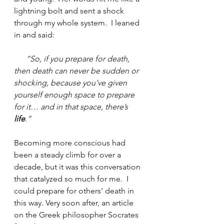
lightning bolt and sent a shock 
through my whole system.  I leaned 
in and said:
“So, if you prepare for death, 
then death can never be sudden or 
shocking, because you’ve given 
yourself enough space to prepare 
for it… and in that space, there’s 
life
.”
Becoming more conscious had 
been a steady climb for over a 
decade, but it was this conversation 
that catalyzed so much for me.  I 
could prepare for others' death in 
this way. Very soon after, an article 
on the Greek philosopher Socrates 