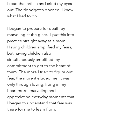
I read that article and cried my eyes 
out. The floodgates opened. I knew 
what I had to do. 
I began to prepare for death by 
marveling at the glass.  I put this into 
practice straight away as a mom. 
Having children amplified my fears, 
but having children also 
simultaneously amplified my 
commitment to get to the heart of 
them. The more I tried to figure out 
fear, the more it eluded me. It was 
only through loving, living in my 
heart more, marveling and 
appreciating everyday moments that 
I began to understand that fear was 
there for me to learn from.