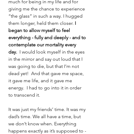
much for being in my life and for 
giving me the chance to experience 
“the glass” in such a way. I hugged 
them longer, held them closer. 
I 
began to allow myself to feel 
everything
- fully and deeply - and to 
contemplate our mortality every 
day. 
 I would look myself in the eyes 
in the mirror and say out loud that I 
was going to die, but that I’m not 
dead yet!  And that gave me space, 
it gave me life, and it gave me 
energy.  I had to go into it in order 
to transcend it. 
It was just my friends’ time. It was my 
dad’s time. We all have a time, but 
we don’t know when. Everything 
happens exactly as it’s supposed to - 