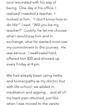
soul resonated with his way of 
being.  One day in his office, I 
realized I needed a teacher.  I 
looked at him.  “I don’t know how to 
do life!” I said. “Will you be my 
teacher?”  Luckily, he let me choose 
what I would pay him and in 
exchange, what he wanted most was 
my commitment to the journey.  He 
was serious.  I swallowed hard, 
offered him $20 and showed up 
every Friday at 4 pm. 
We had already been using herbs 
and homeopathy as my doctor, but 
with life school, we added in 
meditation and qigong… and all of 
my back pain returned, just like 
when I was moved to the varsity 