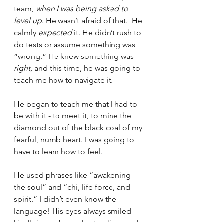
team, 
when I was being asked to 
level up
. He wasn’t afraid of that.  He 
calmly 
expected
 it. He didn’t rush to 
do tests or assume something was 
“wrong.” He knew something was 
right
, and this time, he was going to 
teach me how to navigate it.
He began to teach me that I had to 
be with it - to meet it, to mine the 
diamond out of the black coal of my 
fearful, numb heart. I was going to 
have to learn how to feel.
He used phrases like “awakening 
the soul” and “chi, life force, and 
spirit.” I didn’t even know the 
language! His eyes always smiled 