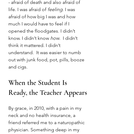
- afraid of death and also afraid of 
life. I was afraid of 
feeling
. I was 
afraid of how big I was and how 
much I would have to feel if I 
opened the floodgates. I didn’t 
know. I didn’t know 
how
.  I didn’t 
think it mattered. I didn’t 
understand.  It was easier to numb 
out with junk food, pot, pills, booze 
and cigs. 
When the Student Is 
Ready, the Teacher Appears
By grace, in 2010, with a pain in my 
neck and no health insurance, a 
friend referred me to a naturopathic 
physician. Something deep in my 