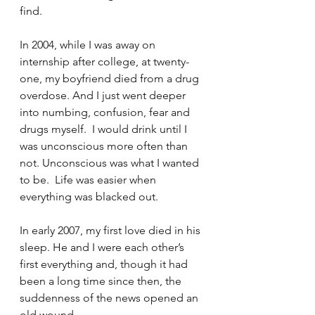
find.
In 2004, while I was away on 
internship after college, at twenty-
one, my boyfriend died from a drug 
overdose. And I just went deeper 
into numbing, confusion, fear and 
drugs myself.  I would drink until I 
was unconscious more often than 
not. Unconscious was what I wanted 
to be.  Life was easier when 
everything was blacked out.
In early 2007, my first love died in his 
sleep. He and I were each other’s 
first everything and, though it had 
been a long time since then, the 
suddenness of the news opened an 
old wound.