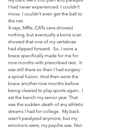
I had never experienced. I couldn’t 
move. I couldn’t even get the ball to 
the net.   
X-rays, MRIs, CATs cans showed 
nothing, but eventually a bone scan 
showed that one of my vertebrae 
had slipped forward.  So, I wore a 
brace specifically made for me for 
nine months with prescribed rest.  It 
was still there so then I had surgery - 
a spinal fusion. And then wore the 
brace 
another
 nine months before 
being cleared to play sports again.  I 
sat the bench my senior year. That 
was the sudden death of any athletic 
dreams I had for college.  My back 
wasn’t paralyzed anymore, but my 
emotions were, my psyche was. Not 