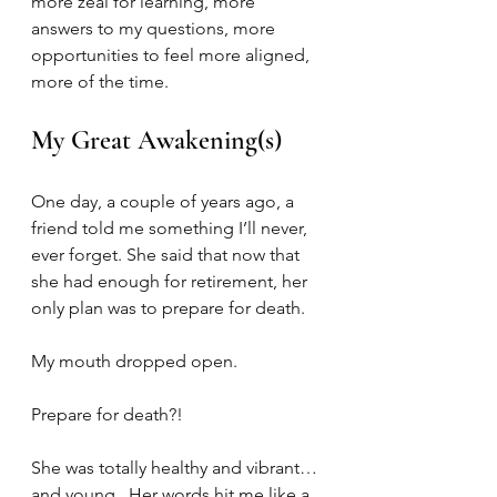
more zeal for learning, more 
answers to my questions, more 
opportunities to feel more aligned, 
more of the time.
My Great Awakening(s)
One day, a couple of years ago, a 
friend told me something I’ll never, 
ever forget. She said that now that 
she had enough for retirement, her 
only plan was to prepare for death.
My mouth dropped open.
Prepare for death?!
She was totally healthy and vibrant… 
and young.  Her words hit me like a 