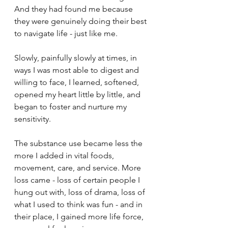
And they had found me because 
they were genuinely doing their best 
to navigate life - just like me.
Slowly, painfully slowly at times, in 
ways I was most able to digest and 
willing to face, I learned, softened, 
opened my heart little by little, and 
began to foster and nurture my 
sensitivity.
The substance use became less the 
more I added in vital foods, 
movement, care, and service. More 
loss came - loss of certain people I 
hung out with, loss of drama, loss of 
what I used to think was fun - and in 
their place, I gained more life force, 