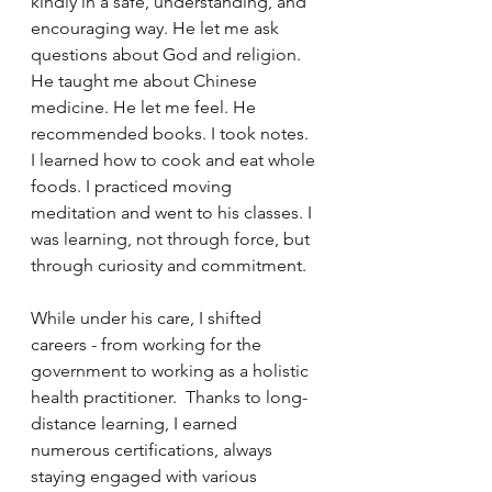
kindly in a safe, understanding, and 
encouraging way. He let me ask 
questions about God and religion. 
He taught me about Chinese 
medicine. He let me feel. He 
recommended books. I took notes. 
I learned how to cook and eat whole 
foods. I practiced moving 
meditation and went to his classes. I 
was learning, not through force, but 
through curiosity and commitment.
While under his care, I shifted 
careers - from working for the 
government to working as a holistic 
health practitioner.  Thanks to long-
distance learning, I earned 
numerous certifications, always 
staying engaged with various 