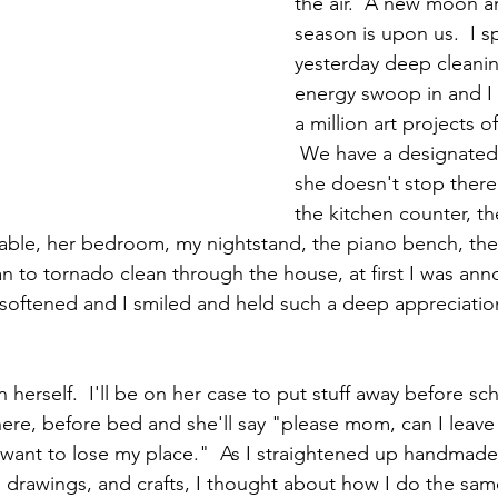
the air.  A new moon a
season is upon us.  I s
yesterday deep cleaning 
energy swoop in and I 
a million art projects o
 We have a designated 
she doesn't stop there
the kitchen counter, th
 table, her bedroom, my nightstand, the piano bench, the
an to tornado clean through the house, at first I was an
 softened and I smiled and held such a deep appreciation
 herself.  I'll be on her case to put stuff away before sc
re, before bed and she'll say "please mom, can I leave i
t want to lose my place."  As I straightened up handmade
p drawings, and crafts, I thought about how I do the sam