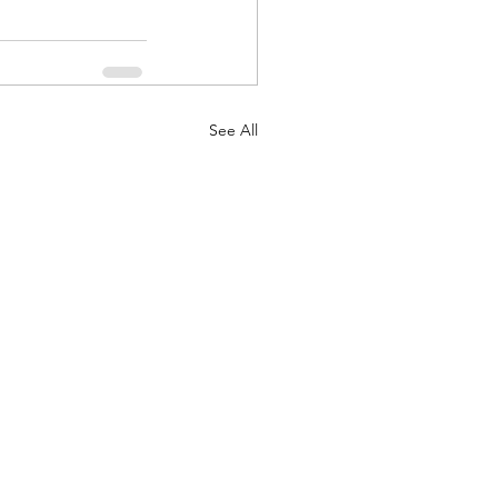
See All