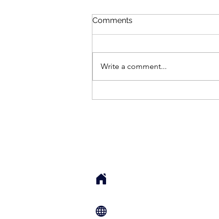
Comments
Write a comment...
How Her Neck Unlocked
(And I Didn’t Even Touch
Her)
Sarah Cook, LMT, 
Local Sessions: 76 S Main St. Su
UT 84532 USA
Remote Sessions: Zoom