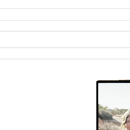
The Most Important Health
Metric to Track
CHC
ite #10, Moab,