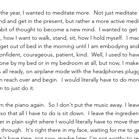
the year, I wanted to meditate more.  Not just meditate w
 and get in the present, but rather a more active medi
bit of thought to become a new mind.  I wanted to get 
e, how I want to walk, stand, sit, how I hold myself.  I ma
et out of bed in the morning until I am embodying and 
confident, courageous, patient, kind.  Well, I used to ha
ne by my bed or in my bedroom at all, but now, I make 
s all ready, on airplane mode with the headphones plugge
 reach over and begin.  I would literally have to do mor
to just do it.  
rn the piano again.  So I don't put the music away. I leav
o that all I have to do is sit down.  I leave the ingredien
r in plain sight where I would literally have to move the
w through.  It's right there in my face, waiting for me to g
don't have time, not now, maybe later, I'm not worthy to re