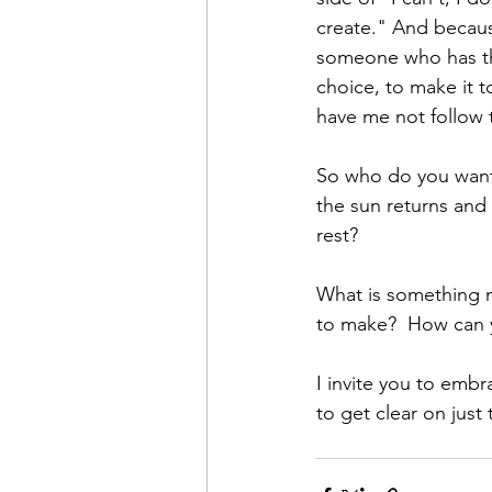
create." And becau
someone who has the
choice, to make it t
have me not follow 
So who do you want
the sun returns and
rest? 
What is something n
to make?  How can y
I invite you to emb
to get clear on just t