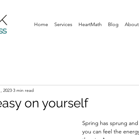
Home
Services
HeartMath
Blog
About
, 2023
3 min read
easy on yourself
Spring has sprung and i
you can feel the energ