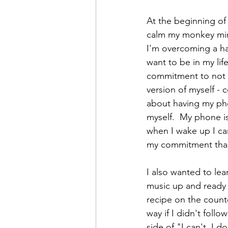
At the beginning of 
calm my monkey mind
I'm overcoming a ha
want to be in my lif
commitment to not g
version of myself - 
about having my pho
myself.  My phone i
when I wake up I can
my commitment than 
I also wanted to lea
music up and ready s
recipe on the counte
way if I didn't follo
side of "I can't, I 