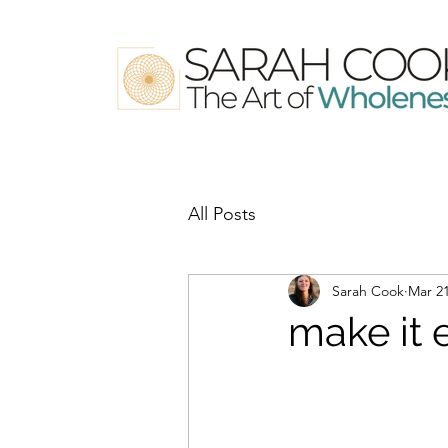
All Posts
Sarah Cook
Mar 21
make it 