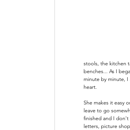
stools, the kitchen
benches... As I beg
minute by minute, I
heart. 
She makes it easy on
leave to go somewhe
finished and I don'
letters, picture sho