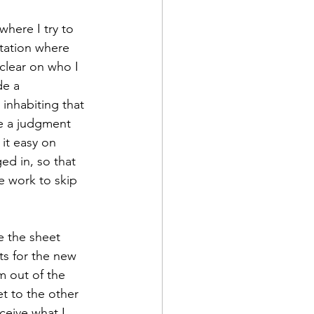
here I try to 
tation where 
clear on who I 
de a 
inhabiting that 
ve a judgment 
it easy on 
d in, so that 
e work to skip 
e the sheet 
ts for the new 
m out of the 
et to the other 
ceive what I 