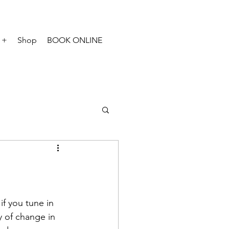
 +
Shop
BOOK ONLINE
f you tune in 
y of change in 