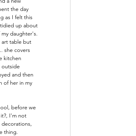
nd a new 
pent the day 
as I felt this 
tidied up about 
f my daughter's. 
art table but 
.. she covers 
e kitchen 
 outside 
noyed and then 
 of her in my 
hool, before we 
t?, I'm not 
 decorations, 
e thing. 