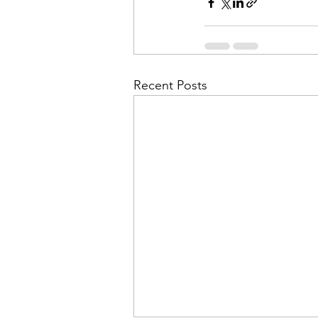
Recent Posts