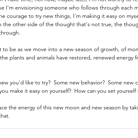
se I'm envisioning someone who follows through each m
 courage to try new things, I'm making it easy on myse
o the other side of the thought that's not true, the thou
through. 
 to be as we move into a new season of growth, of m
 the plants and animals have restored, renewed energy fr
ew you'd like to try?  Some new behavior?  Some new ch
ou make it easy on yourself?  How can you set yourself 
race the energy of this new moon and new season by tak
hat.  