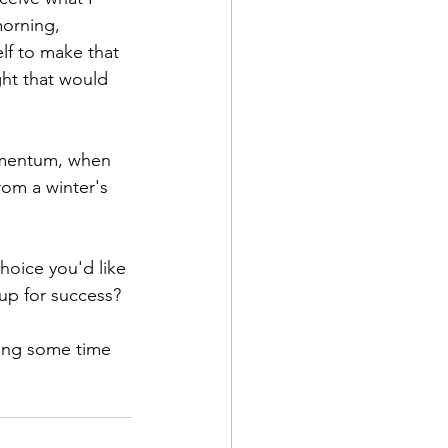
orning, 
lf to make that 
ght that would 
omentum, when 
om a winter's 
oice you'd like 
up for success? 
ing some time 