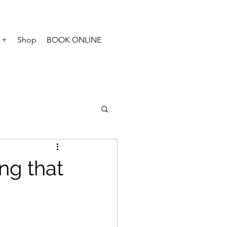
 +
Shop
BOOK ONLINE
ng that