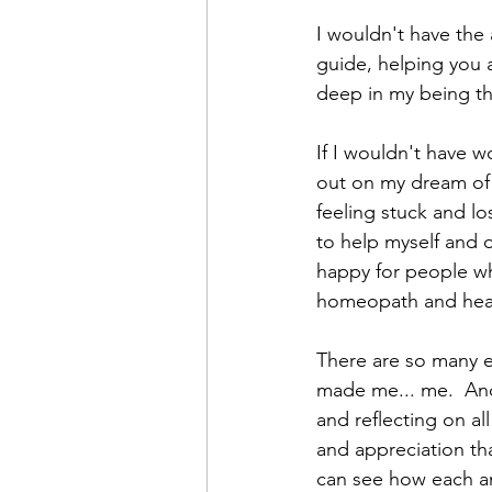
I wouldn't have the 
guide, helping you a
deep in my being th
If I wouldn't have w
out on my dream of 
feeling stuck and lo
to help myself and 
happy for people who
homeopath and heal
There are so many ex
made me... me.  And
and reflecting on al
and appreciation that
can see how each an