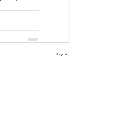
See All