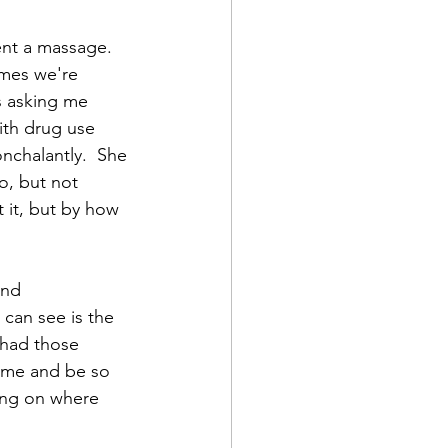
ent a massage.  
mes we're 
s asking me 
ith drug use 
nchalantly.  She 
o, but not 
 it, but by how 
and 
I can see is the 
e had those 
 me and be so 
ing on where 