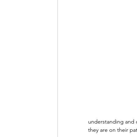
understanding and 
they are on their pa