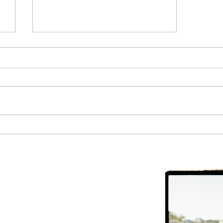
The Most Important Health
Metric to Track
CHC
ite #10, Moab,