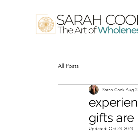
All Posts
Sarah Cook
Aug 2
experien
gifts are 
Updated:
Oct 28, 2023