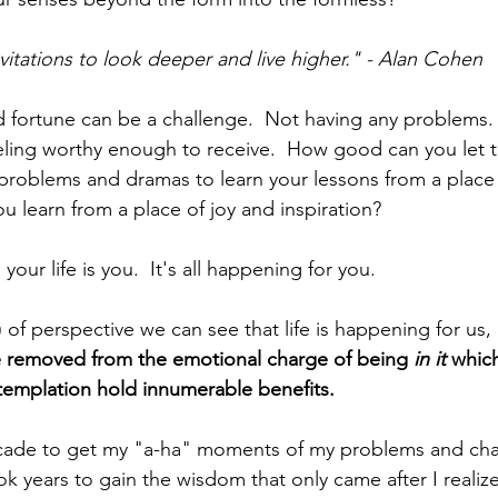
vitations to look deeper and live higher." - Alan Cohen
 fortune can be a challenge.  Not having any problems.
feeling worthy enough to receive.  How good can you let 
problems and dramas to learn your lessons from a place 
ou learn from a place of joy and inspiration? 
your life is you.  It's all happening for you. 
ot) of perspective we can see that life is happening for us, 
e removed from the emotional charge of being 
in it 
which
emplation hold innumerable benefits. 
ecade to get my "a-ha" moments of my problems and cha
ook years to gain the wisdom that only came after I realiz