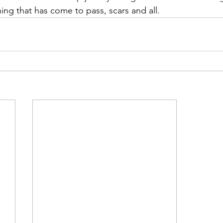
ing that has come to pass, scars and all.  