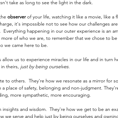
sn't take as long to see the light in the dark.  
he 
observer
 of your life, watching it like a movie, like a f
harge, it's impossible not to see how our challenges are
s.  Everything happening in our outer experience is an a
rn more of who we are, to remember that we chose to be 
o we came here to be.  
gs allow us to experience miracles in our life and in turn h
in theirs, 
just by being ourselves.
te to others.  They're how we resonate as a mirror for 
 a place of safety, belonging and non-judgment. They'
ing, more sympathetic, more encouraging.  
 insights and wisdom.  They're how we get to be an ex
ow we serve and help just by being ourselves and owning