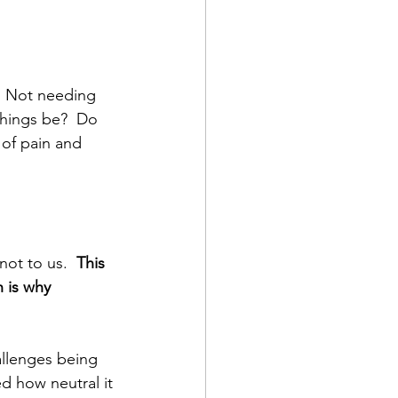
  Not needing 
things be?  Do 
of pain and 
not to us.  
This 
 is why 
llenges being 
ed how neutral it 