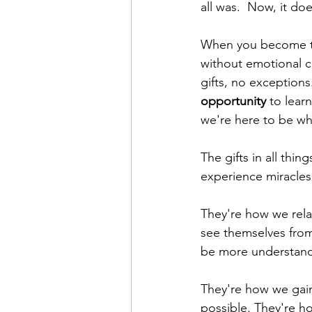
all was.  Now, it doe
When you become t
without emotional c
gifts, no exception
opportunity
 to lea
we're here to be wh
The gifts in all thin
experience miracles 
They're how we rela
see themselves from
be more understand
They're how we gain
possible. They're h