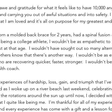
awe and gratitude for what it feels like to have 10,000 an
nd carrying you out of awful situations and into safety. 
at I am loved and it's all on purpose for my greatest an
orn a molded back brace for 2 years, had a spinal fusion 
being a college athlete, I wouldn't be as empathetic to
st at that age.  I wouldn't have sought out so many alter
others know that there's another way.  I wouldn't be as
 are recovering quicker, faster, stronger.  I wouldn't b
th coach. 
periences of hardship, loss, gain, and triumph that I've
 as I woke up on a river beach last weekend, celebratin
l the rotations around the sun up until now, I decided wit
 I quite like being me.  I'm thankful for all of my experien
d every experience has come with a gift and a lesson fo