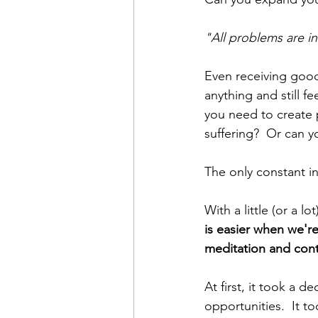
"All problems are in
Even receiving good
anything and still 
you need to create 
suffering?  Or can y
The only constant in 
With a little (or a l
is easier when we'r
meditation and cont
At first,
it took a d
opportunities.  It t