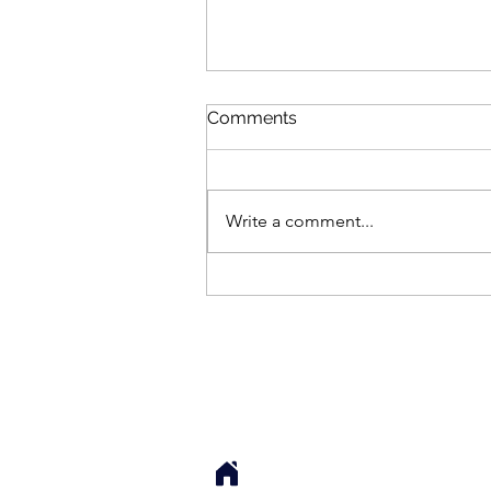
Comments
Write a comment...
How Her Neck Unlocked
(And I Didn’t Even Touch
Her)
Sarah Cook, LMT, 
Local Sessions: 76 S Main St. Su