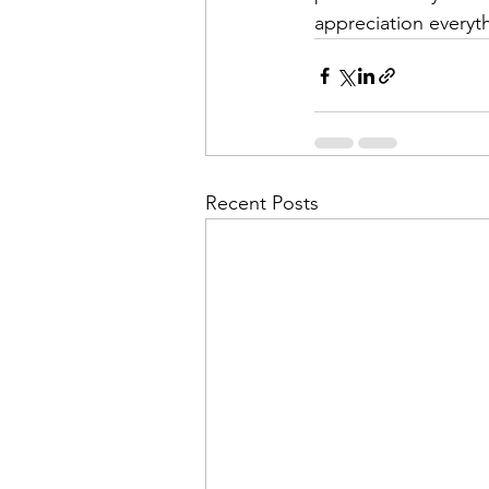
appreciation everyth
Recent Posts