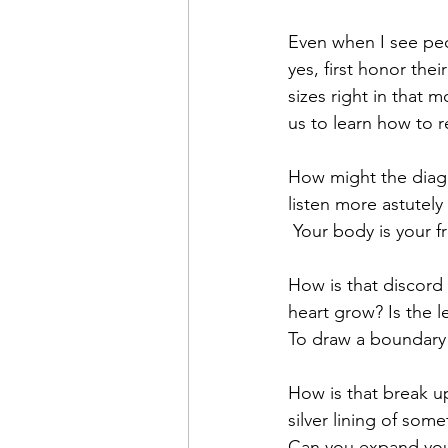
Even when I see peop
yes, first honor thei
sizes right in that m
us to learn how to r
How might the diagn
listen more astutely
 Your body is your 
How is that discord
heart grow? Is the l
To draw a boundary 
How is that break up,
silver lining of somet
Can you expand your