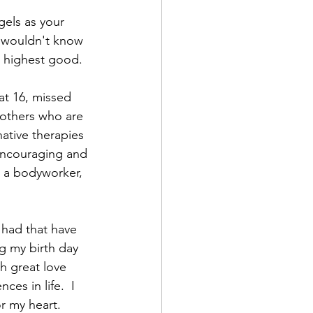
gels as your 
I wouldn't know 
d highest good. 
at 16, missed 
 others who are 
native therapies 
 encouraging and 
e a bodyworker, 
 had that have 
g my birth day 
h great love 
ces in life.  I 
r my heart. 