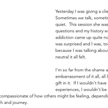
Yesterday I was giving a cli
Sometimes we talk, someti
quiet.  This session she wa
questions and my history w
addiction came up quite no
was surprised and I was, to
because I was talking about
neutral it all felt. 
I'm so far from the shame 
embarrassment of it all, all 
gift in it.  If I wouldn't hav
experiences, I wouldn't be
compassionate of how others might be feeling, depend
th and journey. 