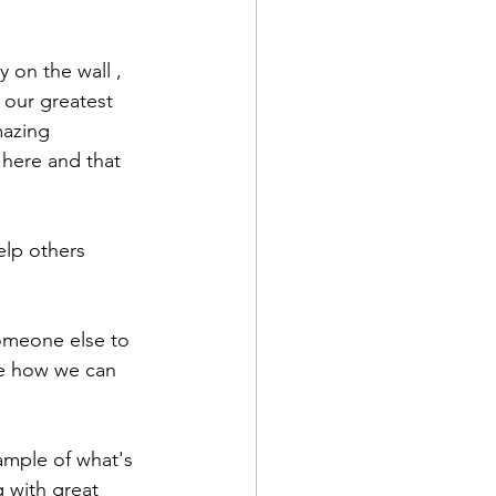
ly on the wall , 
 our greatest 
mazing 
here and that 
elp others 
someone else to 
re how we can 
ample of what's 
 with great 