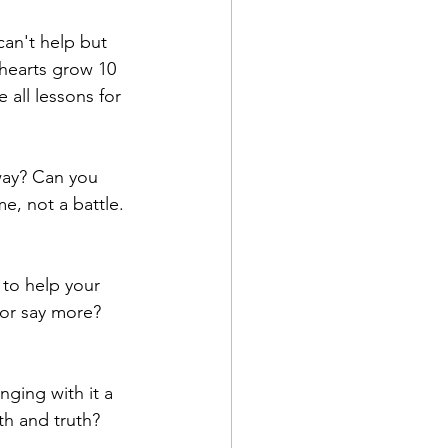
an't help but 
r hearts grow 10 
 all lessons for 
way? Can you 
e, not a battle. 
to help your 
or say more?  
nging with it a 
ith and truth?  