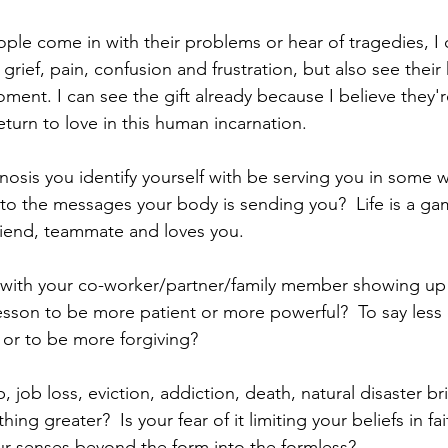
le come in with their problems or hear of tragedies, I c
r grief, pain, confusion and frustration, but also see thei
oment. I can see the gift already because I believe they're
eturn to love in this human incarnation.  
osis you identify yourself with be serving you in some 
 to the messages your body is sending you?  Life is a gam
friend, teammate and loves you. 
 with your co-worker/partner/family member showing up 
esson to be more patient or more powerful?  To say less 
or to be more forgiving? 
 job loss, eviction, addiction, death, natural disaster bri
hing greater?  Is your fear of it limiting your beliefs in fa
 senses beyond the form into the formless? 