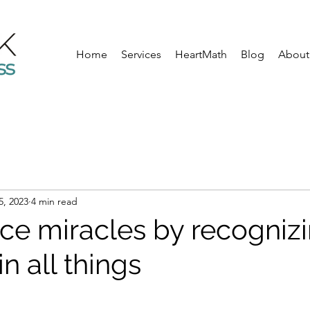
Home
Services
HeartMath
Blog
About
5, 2023
4 min read
ce miracles by recognizi
in all things